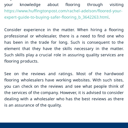
your knowledge about flooring through visiting
https://www.huffingtonpost.com/rachel-adelson/floored-your-
expert-guide-to-buying-safer-flooring_b_3642263.html
.
Consider experience in the matter. When hiring a flooring
professional or wholesaler, there is a need to find one who
has been in the trade for long. Such is consequent to the
element that they have the skills necessary in the matter.
Such skills play a crucial role in assuring quality services are
flooring products.
See on the reviews and ratings. Most of the hardwood
flooring wholesalers have working websites. With such sites,
you can check on the reviews and see what people think of
the services of the company. However, it is advised to consider
dealing with a wholesaler who has the best reviews as there
is an assurance of the quality.