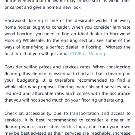
of the element that the owner may choose such as wood, tiles
or carpet and give a home a new look.
Hardwood flooring is one of the desirable works that every
home holder ought to consider. When you consider laminate
wood flooring, you need to find an ideal dealer in Hardwood
Flooring Wholesale. In the ensuing section, see some of the
ways of identifying a perfect dealer in flooring.
Witness the
best info that you will get about
COREtec Flooring
.
Consider selling prices and services rates. When considering
flooring, this element is essential to find at it has a bearing on
your budgeting. It is therefore recommended to find a
wholesaler who proposes flooring materials and services at a
reduced and affordable rate. Such comes with the assurance
that you will not spend much on your flooring undertaking.
Check on accessibility. Due to transportation and access to
services, it is best recommended to consider a dealer in
flooring who is accessible. In this logic, one from your town
may be best advised as their services are reachable.
Increase