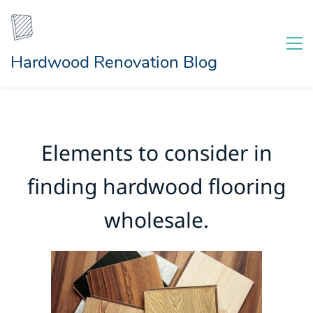
Hardwood Renovation Blog
Elements to consider in
finding hardwood flooring
wholesale.