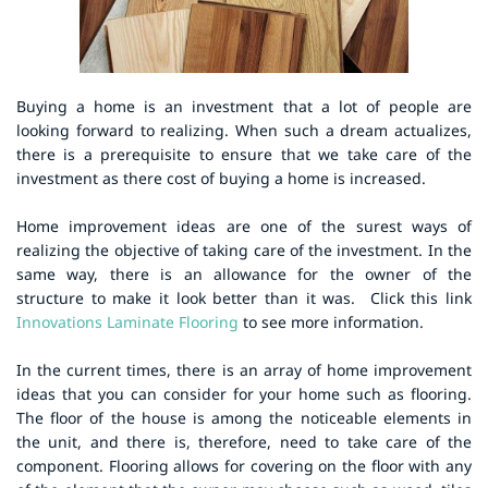
Buying a home is an investment that a lot of people are
looking forward to realizing. When such a dream actualizes,
there is a prerequisite to ensure that we take care of the
investment as there cost of buying a home is increased.
Home improvement ideas are one of the surest ways of
realizing the objective of taking care of the investment. In the
same way, there is an allowance for the owner of the
structure to make it look better than it was.
Click this link
Innovations Laminate Flooring
to see more information.
In the current times, there is an array of home improvement
ideas that you can consider for your home such as flooring.
The floor of the house is among the noticeable elements in
the unit, and there is, therefore, need to take care of the
component. Flooring allows for covering on the floor with any